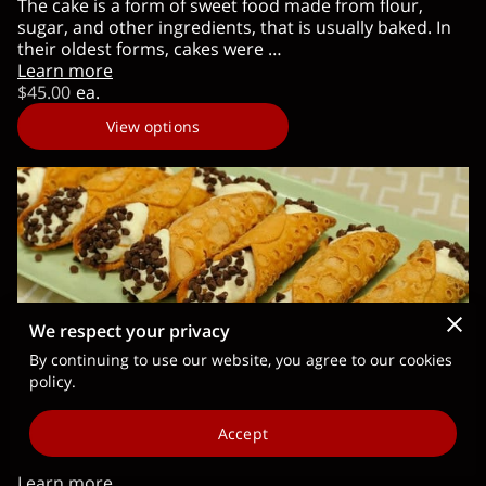
The cake is a form of sweet food made from flour,
sugar, and other ingredients, that is usually baked. In
their oldest forms, cakes were …
Learn more
$45.00
ea.
View options
We respect your privacy
By continuing to use our website, you agree to our cookies
policy.
Cannoli (Sicilian Cream) Kit
We make sure we pick the freshest ingredients to bring
Accept
you the best-tasting Cannoli (Sicilian Cream). 24 Hour
pre order. This kit …
Learn more